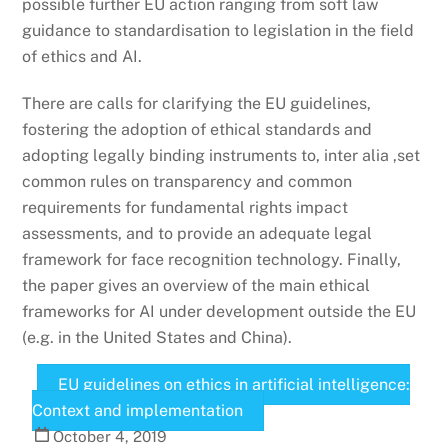
possible further EU action ranging from soft law
guidance to standardisation to legislation in the field
of ethics and AI.
There are calls for clarifying the EU guidelines,
fostering the adoption of ethical standards and
adopting legally binding instruments to, inter alia ,set
common rules on transparency and common
requirements for fundamental rights impact
assessments, and to provide an adequate legal
framework for face recognition technology. Finally,
the paper gives an overview of the main ethical
frameworks for AI under development outside the EU
(e.g. in the United States and China).
EU guidelines on ethics in artificial intelligence:
Context and implementation
October
4
,
2019