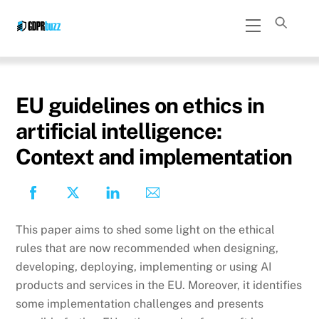
Skip
Menu
to
content
EU guidelines on ethics in
artificial intelligence:
Context and implementation
This paper aims to shed some light on the ethical
rules that are now recommended when designing,
developing, deploying, implementing or using AI
products and services in the EU. Moreover, it identifies
some implementation challenges and presents