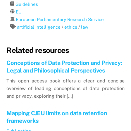
Guidelines
EU
European Parliamentary Research Service
artificial intelligence
/
ethics
/
law
Related resources
Conceptions of Data Protection and Privacy:
Legal and Philosophical Perspectives
This open access book offers a clear and concise
overview of leading conceptions of data protection
and privacy, exploring their […]
Mapping CJEU limits on data retention
frameworks