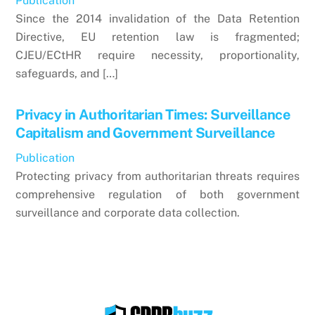
Publication
Since the 2014 invalidation of the Data Retention
Directive, EU retention law is fragmented;
CJEU/ECtHR require necessity, proportionality,
safeguards, and […]
Privacy in Authoritarian Times: Surveillance
Capitalism and Government Surveillance
Publication
Protecting privacy from authoritarian threats requires
comprehensive regulation of both government
surveillance and corporate data collection.