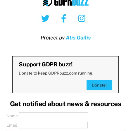
Twitter
Facebook
Instagram
Project by
Atis Gailis
Support GDPR buzz!
Donate to keep GDPRbuzz.com running.
Donate!
Get notified about news & resources
Name
Email