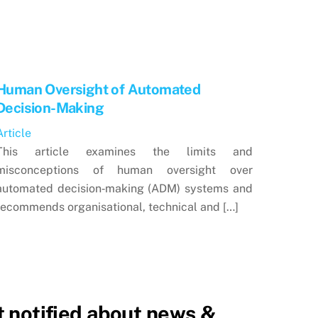
Human Oversight of Automated
Decision-Making
Article
This article examines the limits and
misconceptions of human oversight over
automated decision‑making (ADM) systems and
recommends organisational, technical and […]
 notified about news &