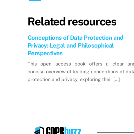
Related resources
Conceptions of Data Protection and
Privacy: Legal and Philosophical
Perspectives
This open access book offers a clear an
concise overview of leading conceptions of dat
protection and privacy, exploring their […]