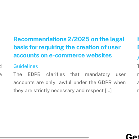
Recommendations 2/2025 on the legal
basis for requiring the creation of user
accounts on e-commerce websites
d
Guidelines
a
The EDPB clarifies that mandatory user
accounts are only lawful under the GDPR when
they are strictly necessary and respect […]
Get