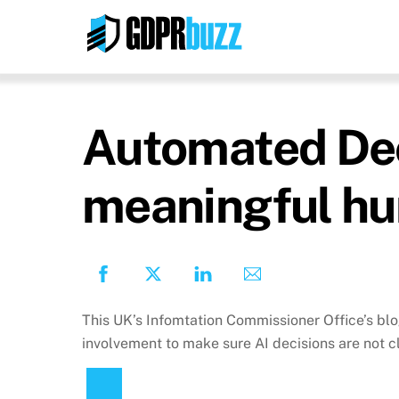
Skip
to
content
Automated Deci
meaningful hu
This UK’s Infomtation Commissioner Office’s bl
involvement to make sure AI decisions are not c