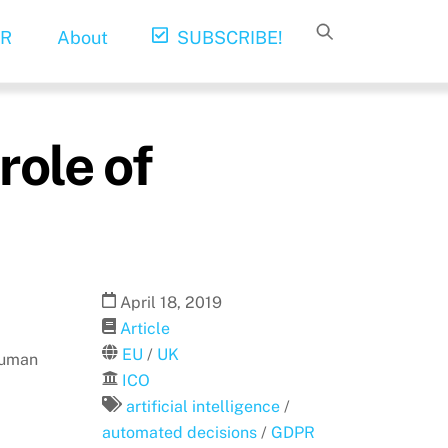
R
About
SUBSCRIBE!
role of
April
18
,
2019
Article
EU
/
UK
human
ICO
artificial intelligence
/
automated decisions
/
GDPR