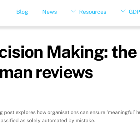
Blog
News
Resources
GDP
sion Making: the 
man reviews
og post explores how organisations can ensure ‘meaningful’ 
lassified as solely automated by mistake.