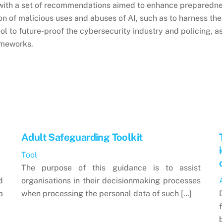
s with a set of recommendations aimed to enhance preparedne
on of malicious uses and abuses of AI, such as to harness the
ol to future-proof the cybersecurity industry and policing, a
ameworks.
Adult Safeguarding Toolkit
Tool
The purpose of this guidance is to assist
d
organisations in their decisionmaking processes
a
when processing the personal data of such […]