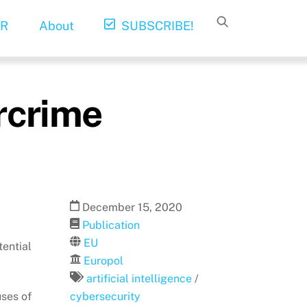
R
About
SUBSCRIBE!
ercrime
December
15
,
2020
Publication
EU
tential
Europol
artificial intelligence
/
uses of
cybersecurity