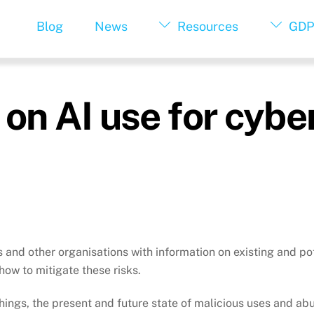
Blog
News
Resources
GDP
 on AI use for cyb
 and other organisations with information on existing and po
ow to mitigate these risks.
hings, the present and future state of malicious uses and ab