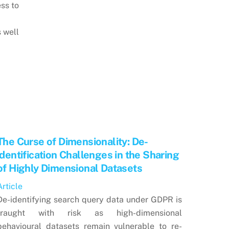
ss to
s well
The Curse of Dimensionality: De-
identification Challenges in the Sharing
of Highly Dimensional Datasets
Article
De-identifying search query data under GDPR is
fraught with risk as high-dimensional
behavioural datasets remain vulnerable to re-