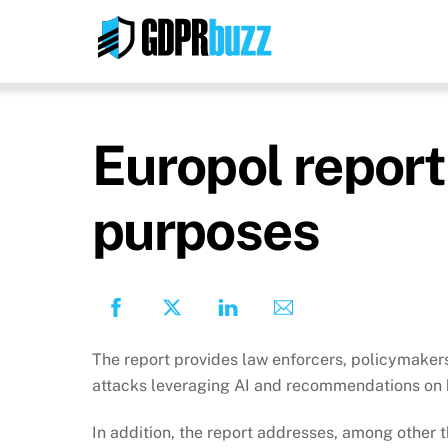
Skip
to
content
Europol report
purposes
The report provides law enforcers, policymakers
attacks leveraging AI and recommendations on h
In addition, the report addresses, among other t