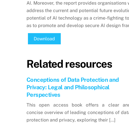
AI. Moreover, the report provides organisation
address the current and potential future evoluti
potential of AI technology as a crime-fighting to
as to promote and develop secure AI design fr
Download
Related resources
Conceptions of Data Protection and
Privacy: Legal and Philosophical
Perspectives
This open access book offers a clear an
concise overview of leading conceptions of dat
protection and privacy, exploring their […]